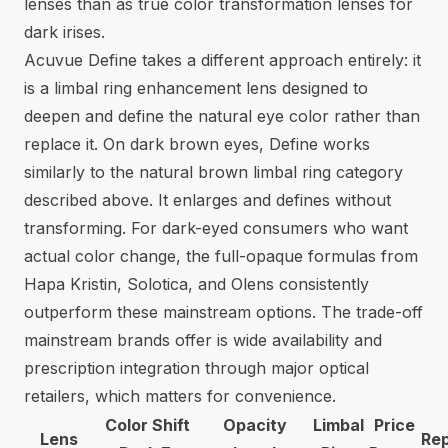
lenses than as true color transformation lenses for
dark irises.
Acuvue Define takes a different approach entirely: it
is a limbal ring enhancement lens designed to
deepen and define the natural eye color rather than
replace it. On dark brown eyes, Define works
similarly to the natural brown limbal ring category
described above. It enlarges and defines without
transforming. For dark-eyed consumers who want
actual color change, the full-opaque formulas from
Hapa Kristin, Solotica, and Olens consistently
outperform these mainstream options. The trade-off
mainstream brands offer is wide availability and
prescription integration through major optical
retailers, which matters for convenience.
Color Shift
Opacity
Limbal
Price
Lens
Re