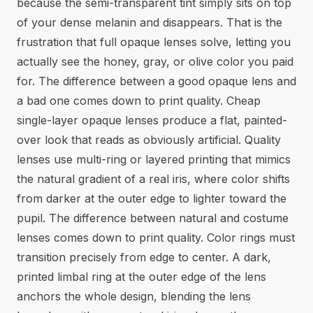
because the semi-transparent tint simply sits on top
of your dense melanin and disappears. That is the
frustration that full opaque lenses solve, letting you
actually see the honey, gray, or olive color you paid
for. The difference between a good opaque lens and
a bad one comes down to print quality. Cheap
single-layer opaque lenses produce a flat, painted-
over look that reads as obviously artificial. Quality
lenses use multi-ring or layered printing that mimics
the natural gradient of a real iris, where color shifts
from darker at the outer edge to lighter toward the
pupil. The difference between natural and costume
lenses comes down to print quality. Color rings must
transition precisely from edge to center. A dark,
printed limbal ring at the outer edge of the lens
anchors the whole design, blending the lens