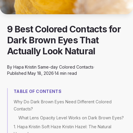
9 Best Colored Contacts for
Dark Brown Eyes That
Actually Look Natural
By
Hapa Kristin Same-day Colored Contacts
·
Published
May 18, 2026
·
14
min read
TABLE OF CONTENTS
Why Do Dark Brown Eyes Need Different Colored
Contacts?
What Lens Opacity Level Works on Dark Brown Eyes?
1. Hapa Kristin Soft Haze Kristin Hazel: The Natural