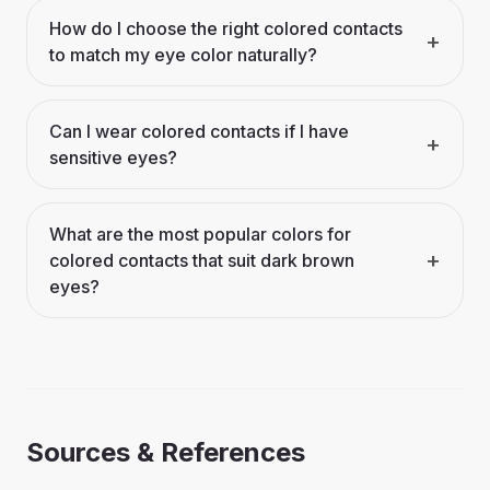
How do I choose the right colored contacts
+
to match my eye color naturally?
Can I wear colored contacts if I have
+
sensitive eyes?
What are the most popular colors for
+
colored contacts that suit dark brown
eyes?
Sources & References