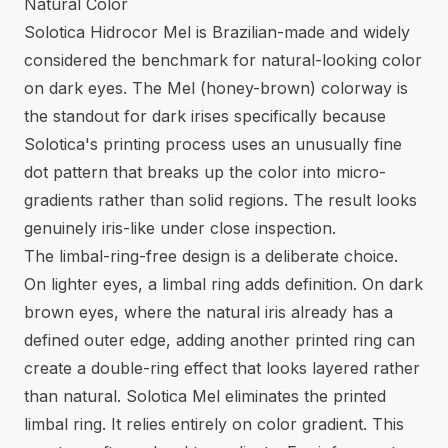
Natural Color
Solotica Hidrocor Mel is Brazilian-made and widely
considered the benchmark for natural-looking color
on dark eyes. The Mel (honey-brown) colorway is
the standout for dark irises specifically because
Solotica's printing process uses an unusually fine
dot pattern that breaks up the color into micro-
gradients rather than solid regions. The result looks
genuinely iris-like under close inspection.
The limbal-ring-free design is a deliberate choice.
On lighter eyes, a limbal ring adds definition. On dark
brown eyes, where the natural iris already has a
defined outer edge, adding another printed ring can
create a double-ring effect that looks layered rather
than natural. Solotica Mel eliminates the printed
limbal ring. It relies entirely on color gradient. This