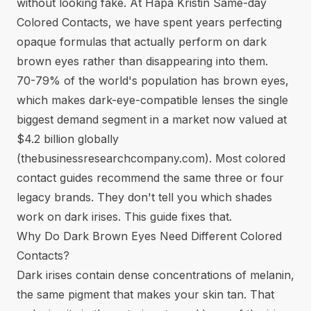
without looking fake. At Hapa Kristin Same-day
Colored Contacts, we have spent years perfecting
opaque formulas that actually perform on dark
brown eyes rather than disappearing into them.
70-79% of the world's population has brown eyes,
which makes dark-eye-compatible lenses the single
biggest demand segment in a market now valued at
$4.2 billion globally
(
thebusinessresearchcompany.com
). Most colored
contact guides recommend the same three or four
legacy brands. They don't tell you which shades
work on dark irises. This guide fixes that.
Why Do Dark Brown Eyes Need Different Colored
Contacts?
Dark irises contain dense concentrations of melanin,
the same pigment that makes your skin tan. That