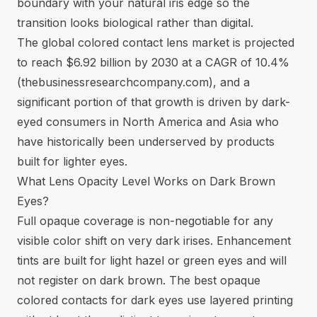
boundary with your natural iris edge so the
transition looks biological rather than digital.
The global colored contact lens market is projected
to reach $6.92 billion by 2030 at a CAGR of 10.4%
(
thebusinessresearchcompany.com
), and a
significant portion of that growth is driven by dark-
eyed consumers in North America and Asia who
have historically been underserved by products
built for lighter eyes.
What Lens Opacity Level Works on Dark Brown
Eyes?
Full opaque coverage is non-negotiable for any
visible color shift on very dark irises. Enhancement
tints are built for light hazel or green eyes and will
not register on dark brown. The best
opaque
colored contacts
for dark eyes use layered printing