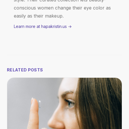
conscious women change their eye color as
easily as their makeup.
Learn more at hapakristin.us
→
RELATED POSTS