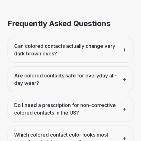
Frequently Asked Questions
Can colored contacts actually change very
+
dark brown eyes?
Are colored contacts safe for everyday all-
+
day wear?
Do I need a prescription for non-corrective
+
colored contacts in the US?
Which colored contact color looks most
+