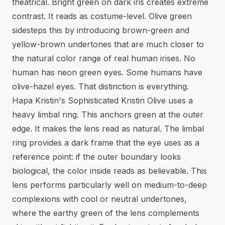
theatrical. Bright green on dark iris creates extreme
contrast. It reads as costume-level. Olive green
sidesteps this by introducing brown-green and
yellow-brown undertones that are much closer to
the natural color range of real human irises. No
human has neon green eyes. Some humans have
olive-hazel eyes. That distinction is everything.
Hapa Kristin's Sophisticated Kristin Olive uses a
heavy limbal ring. This anchors green at the outer
edge. It makes the lens read as natural. The limbal
ring provides a dark frame that the eye uses as a
reference point: if the outer boundary looks
biological, the color inside reads as believable. This
lens performs particularly well on medium-to-deep
complexions with cool or neutral undertones,
where the earthy green of the lens complements