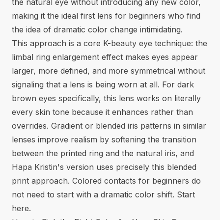
the natural eye without introducing any new color,
making it the ideal first lens for beginners who find
the idea of dramatic color change intimidating.
This approach is a core K-beauty eye technique: the
limbal ring enlargement effect makes eyes appear
larger, more defined, and more symmetrical without
signaling that a lens is being worn at all. For dark
brown eyes specifically, this lens works on literally
every skin tone because it enhances rather than
overrides. Gradient or blended iris patterns in similar
lenses improve realism by softening the transition
between the printed ring and the natural iris, and
Hapa Kristin's version uses precisely this blended
print approach.
Colored contacts for beginners
do
not need to start with a dramatic color shift. Start
here.