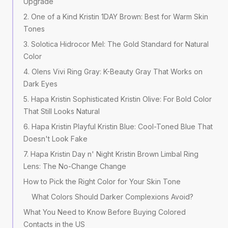
Upgrade
2. One of a Kind Kristin 1DAY Brown: Best for Warm Skin
Tones
3. Solotica Hidrocor Mel: The Gold Standard for Natural
Color
4. Olens Vivi Ring Gray: K-Beauty Gray That Works on
Dark Eyes
5. Hapa Kristin Sophisticated Kristin Olive: For Bold Color
That Still Looks Natural
6. Hapa Kristin Playful Kristin Blue: Cool-Toned Blue That
Doesn't Look Fake
7. Hapa Kristin Day n' Night Kristin Brown Limbal Ring
Lens: The No-Change Change
How to Pick the Right Color for Your Skin Tone
What Colors Should Darker Complexions Avoid?
What You Need to Know Before Buying Colored
Contacts in the US