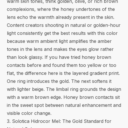
warm skin tones, think golden, olive, or rich brown
complexions, where the honey undertones of the
lens echo the warmth already present in the skin.
Content creators shooting in natural or golden-hour
light consistently get the best results with this color
because warm ambient light amplifies the amber
tones in the lens and makes the eyes glow rather
than look glassy. If you have tried
honey brown
contacts
before and found them too yellow or too
flat, the difference here is the layered gradient print.
One ring introduces the gold. The next softens it
with lighter beige. The limbal ring grounds the design
with a warm brown edge. Honey brown contacts sit
in the sweet spot between natural enhancement and
visible color change.
3. Solotica Hidrocor Mel: The Gold Standard for