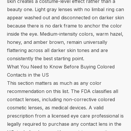
skin creates a costume-level effect rather than a
beauty one. Light gray lenses with no limbal ring can
appear washed out and disconnected on darker skin
because there is no dark frame to anchor the color
inside the eye. Medium-intensity colors, warm hazel,
honey, and amber brown, remain universally
flattering across all darker skin tones and are
consistently the best starting point.
What You Need to Know Before Buying Colored
Contacts in the US
This section matters as much as any color
recommendation on this list. The FDA classifies all
contact lenses, including non-corrective colored
cosmetic lenses, as medical devices. A valid
prescription from a licensed eye care professional is
legally required to purchase any contact lens in the