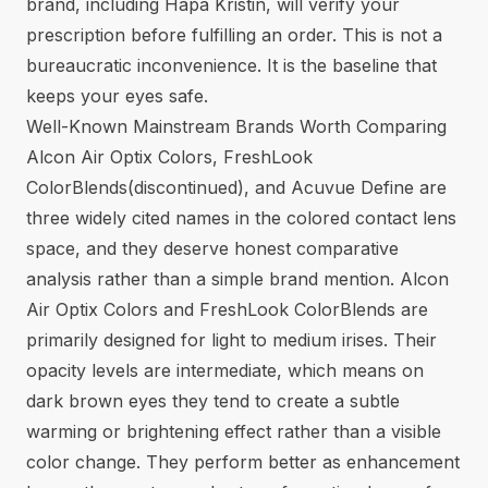
brand, including Hapa Kristin, will verify your
prescription before fulfilling an order. This is not a
bureaucratic inconvenience. It is the baseline that
keeps your eyes safe.
Well-Known Mainstream Brands Worth Comparing
Alcon Air Optix Colors, FreshLook
ColorBlends(discontinued), and Acuvue Define are
three widely cited names in the colored contact lens
space, and they deserve honest comparative
analysis rather than a simple brand mention. Alcon
Air Optix Colors and FreshLook ColorBlends are
primarily designed for light to medium irises. Their
opacity levels are intermediate, which means on
dark brown eyes they tend to create a subtle
warming or brightening effect rather than a visible
color change. They perform better as enhancement