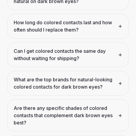
natural on dark brown eyes?
How long do colored contacts last and how
+
often should I replace them?
Can I get colored contacts the same day
+
without waiting for shipping?
What are the top brands for natural-looking
+
colored contacts for dark brown eyes?
Are there any specific shades of colored
+
contacts that complement dark brown eyes
best?