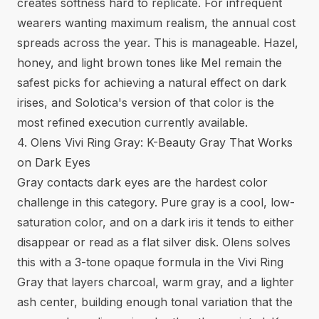
creates softness hard to replicate. For infrequent
wearers wanting maximum realism, the annual cost
spreads across the year. This is manageable. Hazel,
honey, and light brown tones like Mel remain the
safest picks for achieving a natural effect on dark
irises, and Solotica's version of that color is the
most refined execution currently available.
4. Olens Vivi Ring Gray: K-Beauty Gray That Works
on Dark Eyes
Gray contacts dark eyes
are the hardest color
challenge in this category. Pure gray is a cool, low-
saturation color, and on a dark iris it tends to either
disappear or read as a flat silver disk. Olens solves
this with a 3-tone opaque formula in the Vivi Ring
Gray that layers charcoal, warm gray, and a lighter
ash center, building enough tonal variation that the