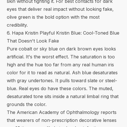
skin without fighting it. For
best contacts for dark
eyes
that deliver real impact without looking fake,
olive green is the bold option with the most
credibility.
6. Hapa Kristin Playful Kristin Blue: Cool-Toned Blue
That Doesn't Look Fake
Pure cobalt or sky blue on dark brown eyes looks
artificial. It's the worst effect. The saturation is too
high and the hue too far from any real human iris
color for it to read as natural. Ash blue desaturates
with gray undertones. It pulls toward slate or steel-
blue. Real eyes do have these colors. The muted,
desaturated tone sits inside a natural limbal ring that
grounds the color.
The American Academy of Ophthalmology reports
that wearers of non-prescription decorative lenses