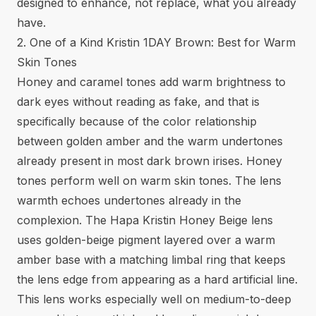
designed to enhance, not replace, what you already
have.
2. One of a Kind Kristin 1DAY Brown: Best for Warm
Skin Tones
Honey and caramel tones add warm brightness to
dark eyes without reading as fake, and that is
specifically because of the color relationship
between golden amber and the warm undertones
already present in most dark brown irises. Honey
tones perform well on warm skin tones. The lens
warmth echoes undertones already in the
complexion. The Hapa Kristin Honey Beige lens
uses golden-beige pigment layered over a warm
amber base with a matching limbal ring that keeps
the lens edge from appearing as a hard artificial line.
This lens works especially well on medium-to-deep