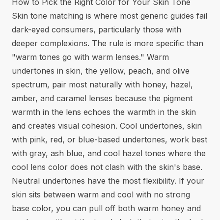
How to Pick the Right Color for Your Skin Tone
Skin tone matching is where most generic guides fail
dark-eyed consumers, particularly those with
deeper complexions. The rule is more specific than
"warm tones go with warm lenses." Warm
undertones in skin, the yellow, peach, and olive
spectrum, pair most naturally with honey, hazel,
amber, and caramel lenses because the pigment
warmth in the lens echoes the warmth in the skin
and creates visual cohesion. Cool undertones, skin
with pink, red, or blue-based undertones, work best
with gray, ash blue, and cool hazel tones where the
cool lens color does not clash with the skin's base.
Neutral undertones have the most flexibility. If your
skin sits between warm and cool with no strong
base color, you can pull off both warm honey and