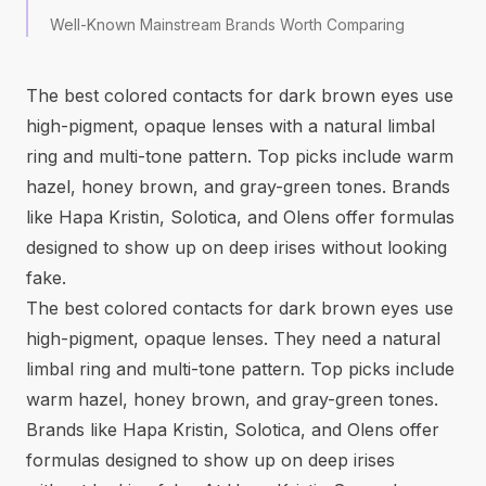
Well-Known Mainstream Brands Worth Comparing
The best colored contacts for dark brown eyes use
high-pigment, opaque lenses with a natural limbal
ring and multi-tone pattern. Top picks include warm
hazel, honey brown, and gray-green tones. Brands
like Hapa Kristin, Solotica, and Olens offer formulas
designed to show up on deep irises without looking
fake.
The best colored contacts for dark brown eyes use
high-pigment, opaque lenses. They need a natural
limbal ring and multi-tone pattern. Top picks include
warm hazel, honey brown, and gray-green tones.
Brands like Hapa Kristin, Solotica, and Olens offer
formulas designed to show up on deep irises