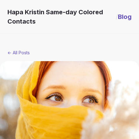
Hapa Kristin Same-day Colored
/
Blog
Contacts
← All Posts