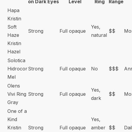
on Dark Eyes
Level
Ring
Range
Hapa
Kristin
Soft
Yes,
Strong
Full opaque
$$
Mon
Haze
natural
Kristin
Hazel
Solotica
Hidrocor
Strong
Full opaque
No
$$$
An
Mel
Olens
Yes,
Vivi Ring
Strong
Full opaque
$$
Mon
dark
Gray
One of a
Kind
Yes,
Kristin
Strong
Full opaque
amber
$$
Dai