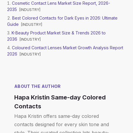
Cosmetic Contact Lens Market Size Report, 2026-
2035
[
INDUSTRY
]
Best Colored Contacts for Dark Eyes in 2026: Ultimate
Guide
[
INDUSTRY
]
K-Beauty Product Market Size & Trends 2026 to
2036
[
INDUSTRY
]
Coloured Contact Lenses Market Growth Analysis Report
2026
[
INDUSTRY
]
ABOUT THE AUTHOR
Hapa Kristin Same-day Colored
Contacts
Hapa Kristin offers same-day colored
contacts designed for every skin tone and
style. Their curated collection lets beauty-