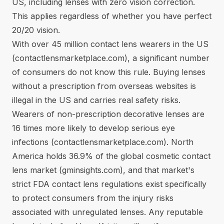
US, including lenses with zero vision correction.
This applies regardless of whether you have perfect
20/20 vision.
With over 45 million contact lens wearers in the US
(
contactlensmarketplace.com
), a significant number
of consumers do not know this rule. Buying lenses
without a prescription from overseas websites is
illegal in the US and carries real safety risks.
Wearers of non-prescription decorative lenses are
16 times more likely to develop serious eye
infections (
contactlensmarketplace.com
). North
America holds 36.9% of the global cosmetic contact
lens market (
gminsights.com
), and that market's
strict
FDA contact lens regulations
exist specifically
to protect consumers from the injury risks
associated with unregulated lenses. Any reputable