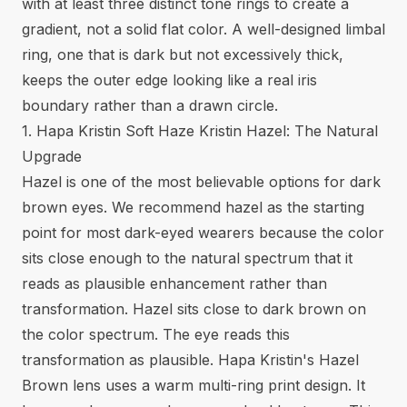
with at least three distinct tone rings to create a
gradient, not a solid flat color. A well-designed limbal
ring, one that is dark but not excessively thick,
keeps the outer edge looking like a real iris
boundary rather than a drawn circle.
1. Hapa Kristin Soft Haze Kristin Hazel: The Natural
Upgrade
Hazel is one of the most believable options for dark
brown eyes. We recommend hazel as the starting
point for most dark-eyed wearers because the color
sits close enough to the natural spectrum that it
reads as plausible enhancement rather than
transformation. Hazel sits close to dark brown on
the color spectrum. The eye reads this
transformation as plausible. Hapa Kristin's Hazel
Brown lens uses a warm multi-ring print design. It