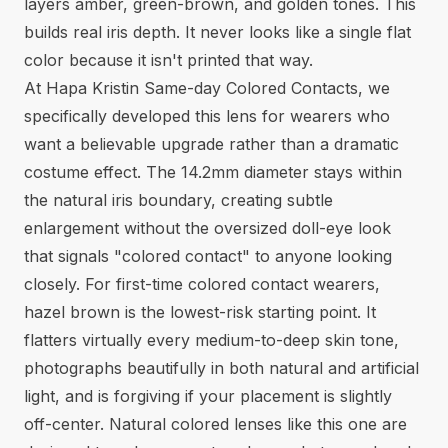
layers amber, green-brown, and golden tones. This
builds real iris depth. It never looks like a single flat
color because it isn't printed that way.
At Hapa Kristin Same-day Colored Contacts, we
specifically developed this lens for wearers who
want a believable upgrade rather than a dramatic
costume effect. The 14.2mm diameter stays within
the natural iris boundary, creating subtle
enlargement without the oversized doll-eye look
that signals "colored contact" to anyone looking
closely. For first-time colored contact wearers,
hazel brown is the lowest-risk starting point. It
flatters virtually every medium-to-deep skin tone,
photographs beautifully in both natural and artificial
light, and is forgiving if your placement is slightly
off-center.
Natural colored lenses
like this one are