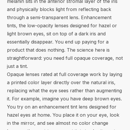
melanin sits in the anterior stromal layer of the iris
and physically blocks light from reflecting back
through a semi-transparent lens. Enhancement
tints, the low-opacity lenses designed for hazel or
light brown eyes, sit on top of a dark iris and
essentially disappear. You end up paying for a
product that does nothing. The science here is
straightforward: you need full opaque coverage, not
just a tint.
Opaque lenses rated at full coverage work by laying
a printed color layer directly over the natural iris,
replacing what the eye sees rather than augmenting
it. For example, imagine you have deep brown eyes.
You try on an enhancement tint lens designed for
hazel eyes at home. You place it on your eye, look
in the mirror, and see almost no color change