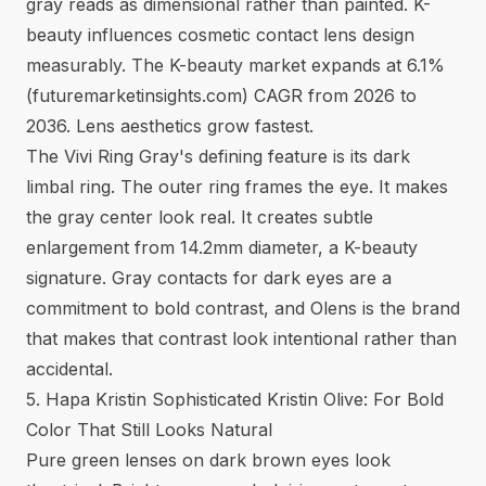
gray reads as dimensional rather than painted. K-
beauty influences cosmetic contact lens design
measurably. The K-beauty market expands at 6.1%
(
futuremarketinsights.com
) CAGR from 2026 to
2036. Lens aesthetics grow fastest.
The Vivi Ring Gray's defining feature is its dark
limbal ring. The outer ring frames the eye. It makes
the gray center look real. It creates subtle
enlargement from 14.2mm diameter, a K-beauty
signature. Gray contacts for dark eyes are a
commitment to bold contrast, and Olens is the brand
that makes that contrast look intentional rather than
accidental.
5. Hapa Kristin Sophisticated Kristin Olive: For Bold
Color That Still Looks Natural
Pure green lenses on dark brown eyes look