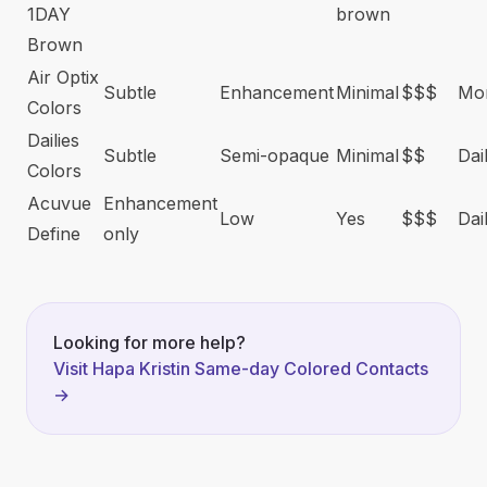
1DAY
brown
Brown
Air Optix
Subtle
Enhancement
Minimal
$$$
Mon
Colors
Dailies
Subtle
Semi-opaque
Minimal
$$
Dai
Colors
Acuvue
Enhancement
Low
Yes
$$$
Dai
Define
only
Looking for more help?
Visit Hapa Kristin Same-day Colored Contacts
→