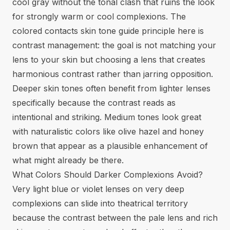
cool gray without the tonal clash that ruins the look
for strongly warm or cool complexions. The
colored contacts skin tone guide
principle here is
contrast management: the goal is not matching your
lens to your skin but choosing a lens that creates
harmonious contrast rather than jarring opposition.
Deeper skin tones often benefit from lighter lenses
specifically because the contrast reads as
intentional and striking. Medium tones look great
with naturalistic colors like olive hazel and honey
brown that appear as a plausible enhancement of
what might already be there.
What Colors Should Darker Complexions Avoid?
Very light blue or violet lenses on very deep
complexions can slide into theatrical territory
because the contrast between the pale lens and rich