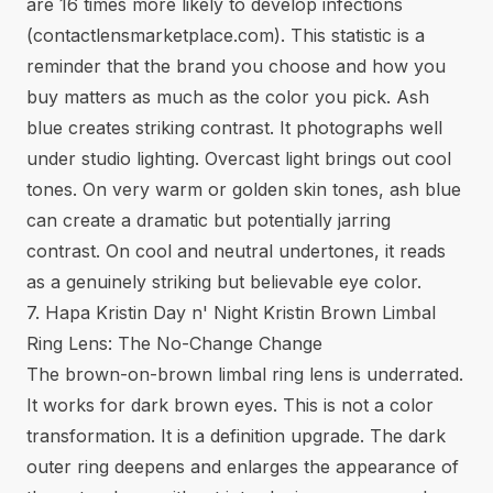
are 16 times more likely to develop infections
(
contactlensmarketplace.com
). This statistic is a
reminder that the brand you choose and how you
buy matters as much as the color you pick. Ash
blue creates striking contrast. It photographs well
under studio lighting. Overcast light brings out cool
tones. On very warm or golden skin tones, ash blue
can create a dramatic but potentially jarring
contrast. On cool and neutral undertones, it reads
as a genuinely striking but believable eye color.
7. Hapa Kristin Day n' Night Kristin Brown Limbal
Ring Lens: The No-Change Change
The brown-on-brown limbal ring lens is underrated.
It works for dark brown eyes. This is not a color
transformation. It is a definition upgrade. The dark
outer ring deepens and enlarges the appearance of