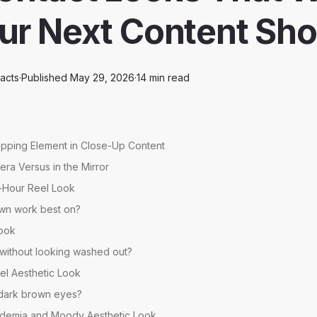
our Next Content Sho
acts
·
Published
May 29, 2026
·
14
min read
opping Element in Close-Up Content
ra Versus in the Mirror
-Hour Reel Look
wn work best on?
Look
 without looking washed out?
el Aesthetic Look
n dark brown eyes?
ademia and Moody Aesthetic Look