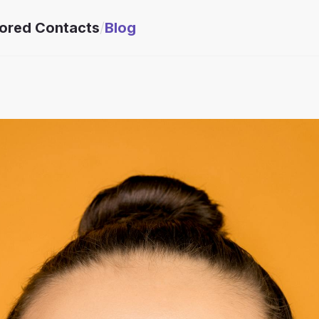
lored Contacts
/
Blog