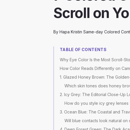
Scroll on Y
By
Hapa Kristin Same-day Colored Cont
TABLE OF CONTENTS
Why Eye Color Is the Most Scroll-St
How Color Reads Differently on Came
1. Glazed Honey Brown: The Golden
Which skin tones does honey bro
2. Icy Grey: The Editorial Close-Up 
How do you style icy grey lenses
3. Ocean Blue: The Coastal and Trav
Will blue contacts look natural o
4. Deep Forest Green: The Dark Ac