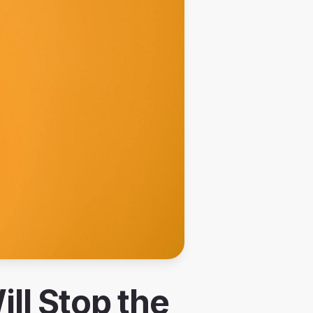
ll Stop the