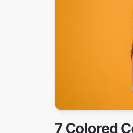
7 Colored C