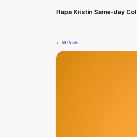
Hapa Kristin Same-day Co
← All Posts