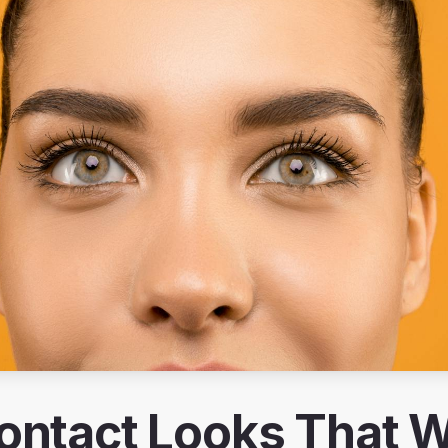
ontact Looks That Wi