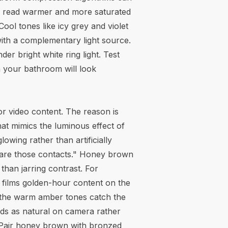
to read warmer and more saturated
ool tones like icy grey and violet
ith a complementary light source.
er bright white ring light. Test
n your bathroom will look
or video content. The reason is
hat mimics the luminous effect of
owing rather than artificially
 "are those contacts." Honey brown
han jarring contrast. For
films golden-hour content on the
the warm amber tones catch the
eads as natural on camera rather
4K. Pair honey brown with bronzed