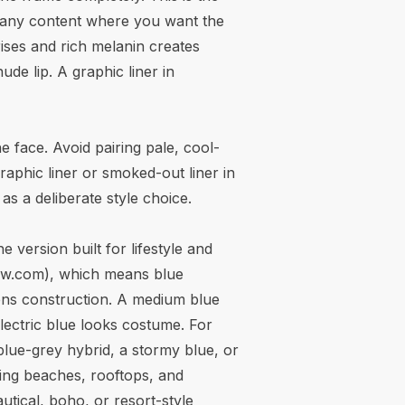
or any content where you want the
ises and rich melanin creates
e lip. A graphic liner in
 face. Avoid pairing pale, cool-
aphic liner or smoked-out liner in
s a deliberate style choice.
e version built for lifestyle and
ew.com
), which means blue
 lens construction. A medium blue
electric blue looks costume. For
blue-grey hybrid, a stormy blue, or
ding beaches, rooftops, and
autical, boho, or resort-style