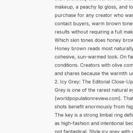
makeup, a peachy lip gloss, and loo
purchase for any creator who wants
contact buyers, warm brown tones 
results without requiring a full 
Which skin tones does honey bro
Honey brown reads most naturally
cohesive, sun-warmed look. On fair 
conditions. Creators with olive co
and shares because the warmth unif
2. Icy Grey: The Editorial Close-U
Grey is one of the rarest natural 
(
worldpopulationreview.com
). Tha
shots benefit enormously from high
The key is a strong limbal ring def
as high-fashion and intentional bec
not fantastical. Style icy grey wi