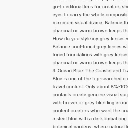
go-to editorial lens for creators 
eyes to carry the whole compositio
maximum visual drama. Balance the 
charcoal or warm brown keeps the
How do you style icy grey lenses 
Balance cool-toned grey lenses wit
toned foundations with grey lenses
charcoal or warm brown keeps the e
3. Ocean Blue: The Coastal and Tr
Blue is one of the top-searched cos
travel content. Only about 8%-10%
contacts create genuine visual surp
with brown or grey blending around
content creators who want the coas
a steel blue with a dark limbal ri
botanical gardens, where natural li