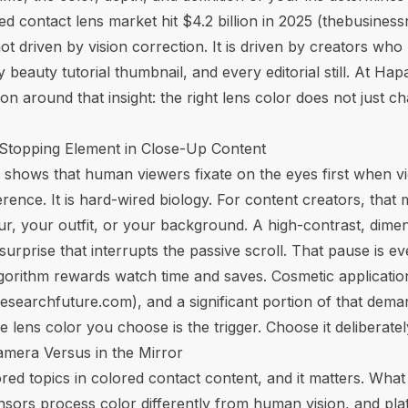
 contact lens market hit $4.2 billion in 2025 (
thebusines
t driven by vision correction. It is driven by creators who
 beauty tutorial thumbnail, and every editorial still. At H
ion around that insight: the right lens color does not just 
-Stopping Element in Close-Up Content
 shows that human viewers fixate on the eyes first when v
ference. It is hard-wired biology. For content creators, that
, your outfit, or your background. A high-contrast, dimens
rprise that interrupts the passive scroll. That pause is ev
lgorithm rewards watch time and saves.
Cosmetic applicati
esearchfuture.com
), and a significant portion of that dema
 lens color you choose is the trigger. Choose it deliberatel
amera Versus in the Mirror
red topics in colored contact content, and it matters. What
sors process color differently from human vision, and pl