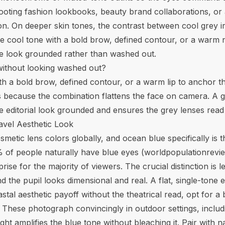
shooting fashion lookbooks, beauty brand collaborations, 
n. On deeper skin tones, the contrast between cool grey ir
cool tone with a bold brow, defined contour, or a warm nud
 look grounded rather than washed out.
without looking washed out?
h a bold brow, defined contour, or a warm lip to anchor the
 because the combination flattens the face on camera. A gr
ditorial look grounded and ensures the grey lenses read a
avel Aesthetic Look
metic lens colors globally, and ocean blue specifically is th
 of people naturally have blue eyes (
worldpopulationrevi
rise for the majority of viewers. The crucial distinction is
 the pupil looks dimensional and real. A flat, single-tone 
tal aesthetic payoff without the theatrical read, opt for a 
ng. These photograph convincingly in outdoor settings, inclu
ght amplifies the blue tone without bleaching it. Pair with n