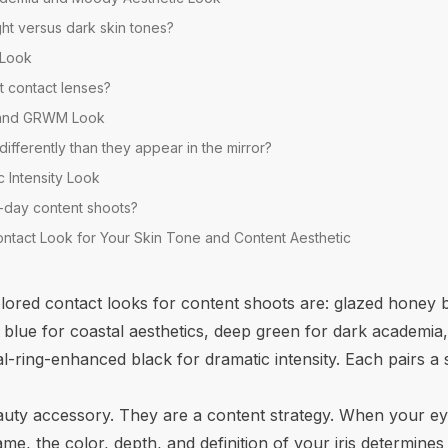
ht versus dark skin tones?
l Look
t contact lenses?
 and GRWM Look
fferently than they appear in the mirror?
c Intensity Look
ll-day content shoots?
ntact Look for Your Skin Tone and Content Aesthetic
lored contact looks for content shoots are: glazed honey 
 blue for coastal aesthetics, deep green for dark academia,
l-ring-enhanced black for dramatic intensity. Each pairs a 
auty accessory. They are a content strategy. When your eyes
rame, the color, depth, and definition of your iris determin