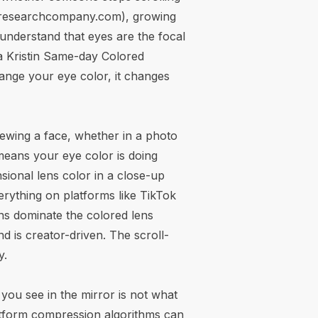
sresearchcompany.com
), growing
 understand that eyes are the focal
apa Kristin Same-day Colored
change your eye color, it changes
iewing a face, whether in a photo
 means your eye color is doing
ional lens color in a close-up
erything on platforms like TikTok
ons dominate
the colored lens
nd is creator-driven. The scroll-
y.
 you see in the mirror is not what
atform compression algorithms can