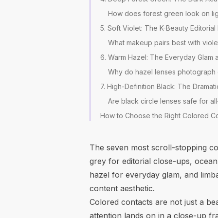
How does forest green look on lig
5. Soft Violet: The K-Beauty Editoria
What makeup pairs best with viole
6. Warm Hazel: The Everyday Glam
Why do hazel lenses photograph di
7. High-Definition Black: The Dramati
Are black circle lenses safe for a
How to Choose the Right Colored Co
The seven most scroll-stopping co
grey for editorial close-ups, ocean
hazel for everyday glam, and limba
content aesthetic.
Colored contacts are not just a be
attention lands on in a close-up f