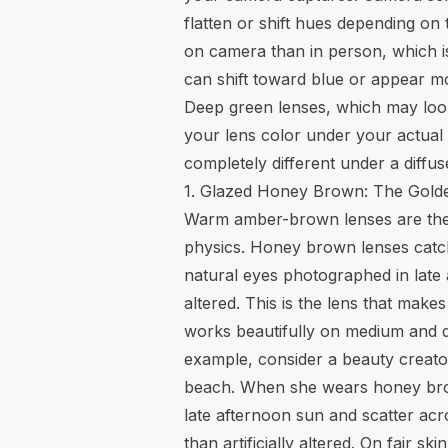
flatten or shift hues depending o
on camera than in person, which is
can shift toward blue or appear m
Deep green lenses, which may look r
your lens color under your actual 
completely different under a diffus
1. Glazed Honey Brown: The Gold
Warm amber-brown lenses are the si
physics. Honey brown lenses catch w
natural eyes photographed in late a
altered. This is the lens that ma
works beautifully on medium and d
example, consider a beauty creato
beach. When she wears honey bro
late afternoon sun and scatter acro
than artificially altered. On fair s