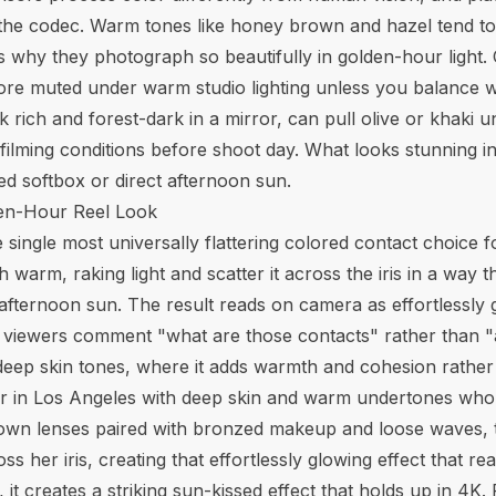
n the codec. Warm tones like honey brown and hazel tend 
 why they photograph so beautifully in golden-hour light. C
ore muted under warm studio lighting unless you balance w
ich and forest-dark in a mirror, can pull olive or khaki und
filming conditions before shoot day. What looks stunning i
ed softbox or direct afternoon sun.
en-Hour Reel Look
ngle most universally flattering colored contact choice f
arm, raking light and scatter it across the iris in a way t
fternoon sun. The result reads on camera as effortlessly gl
kes viewers comment "what are those contacts" rather than
eep skin tones, where it adds warmth and cohesion rather t
r in Los Angeles with deep skin and warm undertones who 
wn lenses paired with bronzed makeup and loose waves, 
ss her iris, creating that effortlessly glowing effect that r
kin, it creates a striking sun-kissed effect that holds up in 