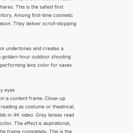
res. This is the safest first
ritory. Among first-time cosmetic
son. They deliver scroll-stopping
rm undertones and creates a
 in golden-hour outdoor shooting
-performing lens color for saves
ey eyes
g in a content frame. Close-up
reading as costume or theatrical.
olds in 4K video. Grey lenses read
lor. The effect is aspirational,
he frame completely. This is the