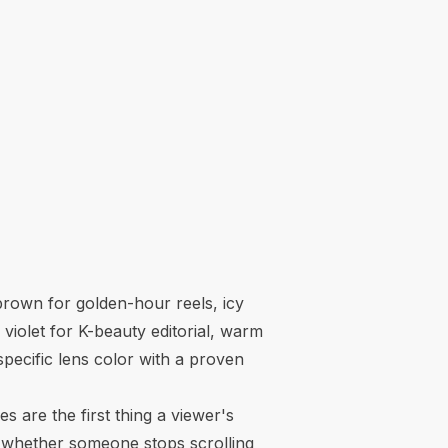
brown for golden-hour reels, icy
 violet for K-beauty editorial, warm
specific lens color with a proven
 are the first thing a viewer's
es whether someone stops scrolling