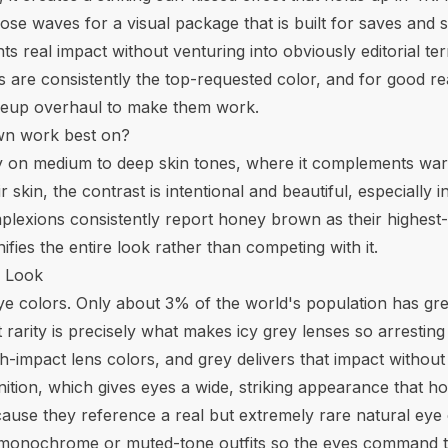
se waves for a visual package that is built for saves and sha
 real impact without venturing into obviously editorial ter
are consistently the top-requested color, and for good rea
makeup overhaul to make them work.
wn work best on?
 on medium to deep skin tones, where it complements wa
skin, the contrast is intentional and beautiful, especially
mplexions consistently report honey brown as their highest
ies the entire look rather than competing with it.
p Look
eye colors. Only about 3% of the world's population has gr
t rarity is precisely what makes icy grey lenses so arrestin
-impact lens colors, and grey delivers that impact without 
inition, which gives eyes a wide, striking appearance that h
ause they reference a real but extremely rare natural eye co
th monochrome or muted-tone outfits so the eyes command t