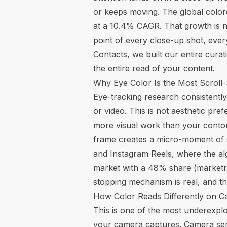
or keeps moving. The global colored
at a 10.4% CAGR. That growth is no
point of every close-up shot, every
Contacts, we built our entire curat
the entire read of your content.
Why Eye Color Is the Most Scroll
Eye-tracking research consistently
or video. This is not aesthetic pre
more visual work than your contour
frame creates a micro-moment of su
and Instagram Reels, where the a
market with a 48% share (
marketr
stopping mechanism is real, and the
How Color Reads Differently on C
This is one of the most underexplo
your camera captures. Camera sen